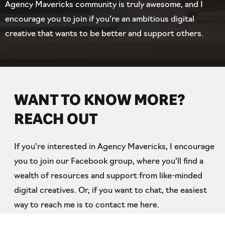
Agency Mavericks community is truly awesome, and I
encourage you to join if you’re an ambitious digital
creative that wants to be better and support others.
WANT TO KNOW MORE?
REACH OUT
If you’re interested in Agency Mavericks, I encourage
you to join our Facebook group, where you’ll find a
wealth of resources and support from like-minded
digital creatives. Or, if you want to chat, the easiest
way to reach me is to contact me here.