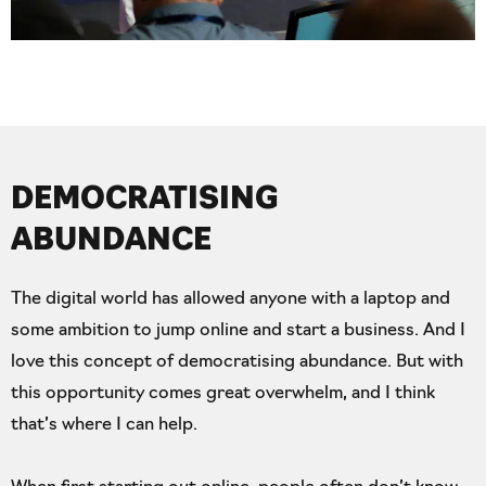
DEMOCRATISING
ABUNDANCE
The digital world has allowed anyone with a laptop and
some ambition to jump online and start a business. And I
love this concept of democratising abundance. But with
this opportunity comes great overwhelm, and I think
that’s where I can help.