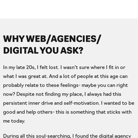
WHY WEB/AGENCIES/
DIGITAL YOU ASK?
In my late 20s, I felt lost. I wasn’t sure where I fit in or
what I was great at. And a lot of people at this age can
probably relate to these feelings- maybe you can right
now? Despite not finding my place, I always had this
persistent inner drive and self-motivation. I wanted to be
good and help others- this is something that sticks with
me today.
During all this soul-searching, I found the digital agency