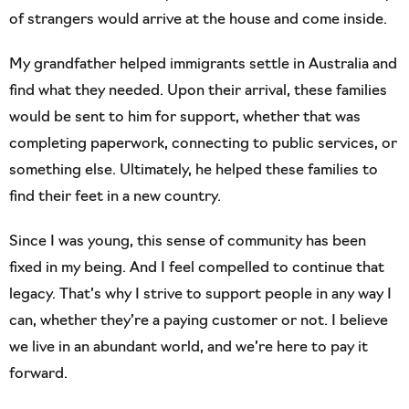
of strangers would arrive at the house and come inside.
My grandfather helped immigrants settle in Australia and
find what they needed. Upon their arrival, these families
would be sent to him for support, whether that was
completing paperwork, connecting to public services, or
something else. Ultimately, he helped these families to
find their feet in a new country.
Since I was young, this sense of community has been
fixed in my being. And I feel compelled to continue that
legacy. That’s why I strive to support people in any way I
can, whether they’re a paying customer or not. I believe
we live in an abundant world, and we’re here to pay it
forward.