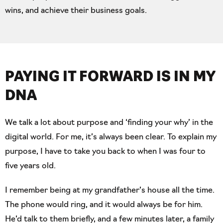
wins, and achieve their business goals.
PAYING IT FORWARD IS
IN MY
DNA
We talk a lot about purpose and ‘finding your why’ in the
digital world. For me, it’s always been clear. To explain my
purpose, I have to take you back to when I was four to
five years old.
I remember being at my grandfather’s house all the time.
The phone would ring, and it would always be for him.
He’d talk to them briefly, and a few minutes later, a family