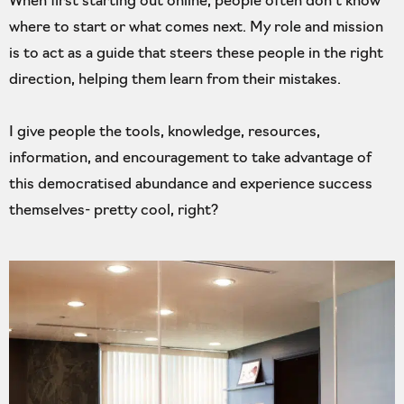
When first starting out online, people often don’t know
where to start or what comes next. My role and mission
is to act as a guide that steers these people in the right
direction, helping them learn from their mistakes.
I give people the tools, knowledge, resources,
information, and encouragement to take advantage of
this democratised abundance and experience success
themselves- pretty cool, right?