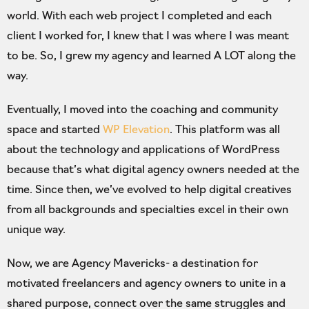
world. With each web project I completed and each
client I worked for, I knew that I was where I was meant
to be. So, I grew my agency and learned A LOT along the
way.
Eventually, I moved into the coaching and community
space and started
WP Elevation
. This platform was all
about the technology and applications of WordPress
because that’s what digital agency owners needed at the
time. Since then, we’ve evolved to help digital creatives
from all backgrounds and specialties excel in their own
unique way.
Now, we are Agency Mavericks- a destination for
motivated freelancers and agency owners to unite in a
shared purpose, connect over the same struggles and