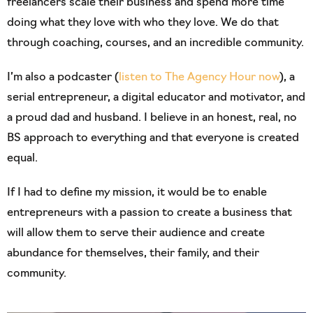
freelancers scale their business and spend more time
doing what they love with who they love. We do that
through coaching, courses, and an incredible community.
I’m also a podcaster (
listen to The Agency Hour now
), a
serial entrepreneur, a digital educator and motivator, and
a proud dad and husband. I believe in an honest, real, no
BS approach to everything and that everyone is created
equal.
If I had to define my mission, it would be to enable
entrepreneurs with a passion to create a business that
will allow them to serve their audience and create
abundance for themselves, their family, and their
community.