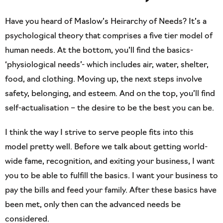
Have you heard of Maslow’s Heirarchy of Needs? It’s a
psychological theory that comprises a five tier model of
human needs. At the bottom, you’ll find the basics-
‘physiological needs’- which includes air, water, shelter,
food, and clothing. Moving up, the next steps involve
safety, belonging, and esteem. And on the top, you’ll find
self-actualisation – the desire to be the best you can be.
I think the way I strive to serve people fits into this
model pretty well. Before we talk about getting world-
wide fame, recognition, and exiting your business, I want
you to be able to fulfill the basics. I want your business to
pay the bills and feed your family. After these basics have
been met, only then can the advanced needs be
considered.