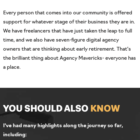
Every person that comes into our community is offered
support for whatever stage of their business they are in.
We have freelancers that have just taken the leap to full
time, and we also have seven-figure digital agency
owners that are thinking about early retirement. That’s
the brilliant thing about Agency Mavericks- everyone has
a place.
YOU SHOULD
ALSO
KNOW
I’ve had many highlights along the journey so far,
including: