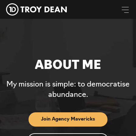
ABOUT ME
My mission is simple: to democratise
abundance.
Join Agency Mavericks