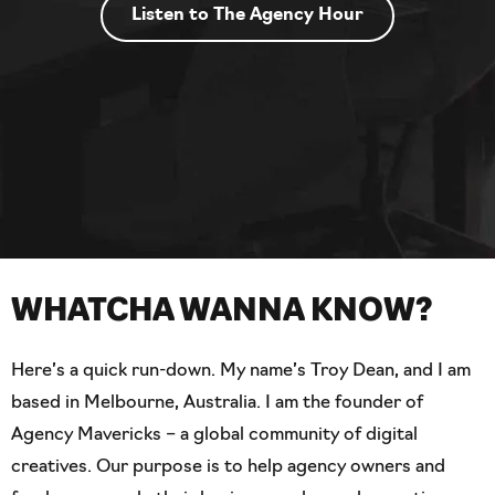
Listen to The Agency Hour
WHATCHA WANNA KNOW?
Here’s a quick run-down. My name’s Troy Dean, and I am
based in Melbourne, Australia. I am the founder of
Agency Mavericks – a global community of digital
creatives. Our purpose is to help agency owners and