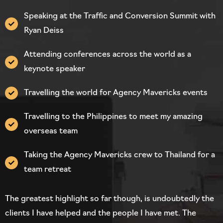
Speaking at the Traffic and Conversion Summit with
Ryan Deiss
Attending conferences across the world as a
keynote speaker
Travelling the world for Agency Mavericks events
Travelling to the Philippines to meet my amazing
overseas team
Taking the Agency Mavericks crew to Thailand for a
team retreat
The greatest highlight so far though, is undoubtedly the
clients I have helped and the people I have met. The