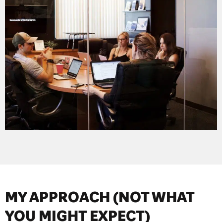
MY APPROACH (NOT WHAT
YOU MIGHT EXPECT)