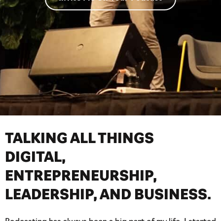
TALKING ALL THINGS
DIGITAL,
ENTREPRENEURSHIP,
LEADERSHIP, AND BUSINESS.