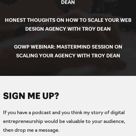
DEAN
HONEST THOUGHTS ON HOW TO SCALE YOUR WEB
DESIGN AGENCY WITH TROY DEAN
GOWP WEBINAR: MASTERMIND SESSION ON
SCALING YOUR AGENCY WITH TROY DEAN
SIGN ME UP?
If you have a podcast and you think my story of digital
entrepreneurship would be valuable to your audience,
then drop me a message.