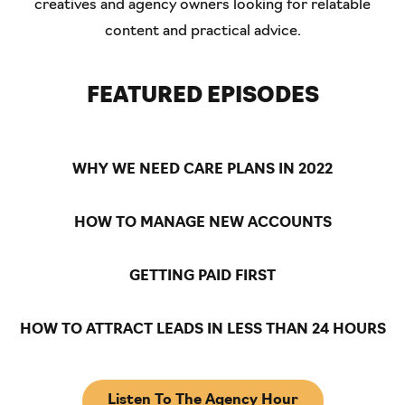
creatives and agency owners looking for relatable
content and practical advice.
FEATURED EPISODES
WHY WE NEED CARE PLANS IN 2022
HOW TO MANAGE NEW ACCOUNTS
GETTING PAID FIRST
HOW TO ATTRACT LEADS IN LESS THAN 24 HOURS
Listen To The Agency Hour