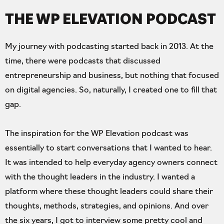
THE WP ELEVATION PODCAST
My journey with podcasting started back in 2013. At the
time, there were podcasts that discussed
entrepreneurship and business, but nothing that focused
on digital agencies. So, naturally, I created one to fill that
gap.
The inspiration for the WP Elevation podcast was
essentially to start conversations that I wanted to hear.
It was intended to help everyday agency owners connect
with the thought leaders in the industry. I wanted a
platform where these thought leaders could share their
thoughts, methods, strategies, and opinions. And over
the six years, I got to interview some pretty cool and