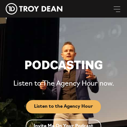
PODCASTING
Listen to The Agency Hour now.
Listen to the Agency Hour
Invite Me On Your Podcast