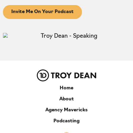
Invite Me On Your Podcast
Home
About
Agency Mavericks
Podcasting