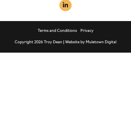
Terms and Conditions
Privacy
Copyright 2026 Troy Dean | Website by
Muletown Digital