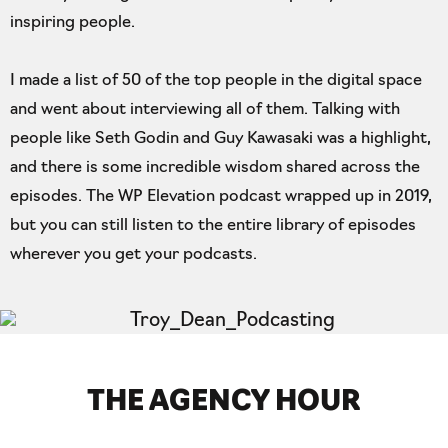
inspiring people.
I made a list of 50 of the top people in the digital space
and went about interviewing all of them. Talking with
people like Seth Godin and Guy Kawasaki was a highlight,
and there is some incredible wisdom shared across the
episodes. The WP Elevation podcast wrapped up in 2019,
but you can still listen to the entire library of episodes
wherever you get your podcasts.
THE AGENCY HOUR