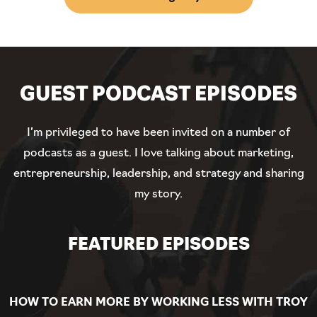
GUEST PODCAST EPISODES
I’m privileged to have been invited on a number of
podcasts as a guest. I love talking about marketing,
entrepreneurship, leadership, and strategy and sharing
my story.
FEATURED EPISODES
HOW TO EARN MORE BY WORKING LESS WITH TROY