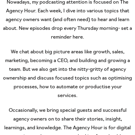
Nowadays, my podcasting attention is focused on The
Agency Hour. Each week, I dive into various topics that
agency owners want (and often need) to hear and learn
about. New episodes drop every Thursday morning- set a
reminder here.
We chat about big picture areas like growth, sales,
marketing, becoming a CEO, and building and growing a
team. But we also get into the nitty-gritty of agency
ownership and discuss focused topics such as optimising
processes, how to automate or productise your
services.
Occasionally, we bring special guests and successful
agency owners on to share their stories, insight,
learnings, and knowledge. The Agency Hour is for digital