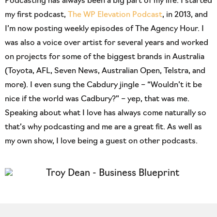
Podcasting has always been a big part of my life. I started
my first podcast,
The WP Elevation Podcast
, in 2013, and
I’m now posting weekly episodes of The Agency Hour. I
was also a voice over artist for several years and worked
on projects for some of the biggest brands in Australia
(Toyota, AFL, Seven News, Australian Open, Telstra, and
more). I even sung the Cabdury jingle – “Wouldn’t it be
nice if the world was Cadbury?” – yep, that was me.
Speaking about what I love has always come naturally so
that’s why podcasting and me are a great fit. As well as
my own show, I love being a guest on other podcasts.